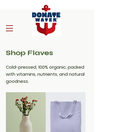
Shop Flaves
Cold-pressed, 100% organic, packed
with vitamins, nutrients, and natural
goodness.