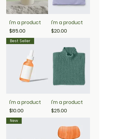
I'm a product
I'm a product
Price
Price
$85.00
$20.00
Best Seller
I'm a product
I'm a product
Price
Price
$10.00
$25.00
New