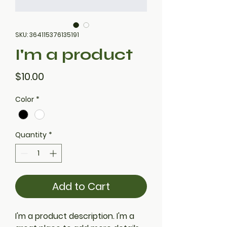
SKU: 364115376135191
I'm a product
Price
$10.00
Color
*
Quantity
*
Add to Cart
I'm a product description. I'm a 