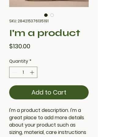
SKU: 284215376135191
I'm a product
Price
$130.00
Quantity
*
Add to Cart
I'm a product description. I'm a 
great place to add more details 
about your product such as 
sizing, material, care instructions 