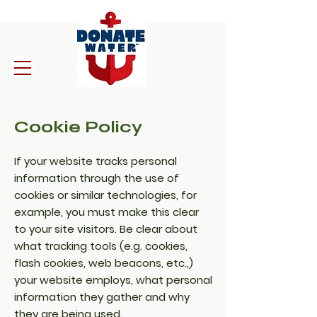
Cookie Policy
If your website tracks personal
information through the use of
cookies or similar technologies, for
example, you must make this clear
to your site visitors. Be clear about
what tracking tools (e.g. cookies,
flash cookies, web beacons, etc.,)
your website employs, what personal
information they gather and why
they are being used.