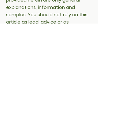
explanations, information and
samples. You should not rely on this
article as legal advice or as
recommendations regarding what
you should actually do. We
recommend that you seek legal
advice to help you understand and
to assist you in the creation of your
cookie policy.
Donate Water LLC
Denver, Colorado
Get in Touch:
Hello@DonateWater.com
Folow us on Instagram @donate.water
Copyright ©2025 Donate Water LLC -
All Rights Reserved