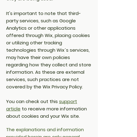
It's important to note that third-
party services, such as Google
Analytics or other applications
offered through Wix, placing cookies
or utilizing other tracking
technologies through Wix´s services,
may have their own policies
regarding how they collect and store
information. As these are external
services, such practices are not
covered by the Wix Privacy Policy.
You can check out this
support
article
to receive more information
about cookies and your Wix site.
The explanations and information
provided herein are only general